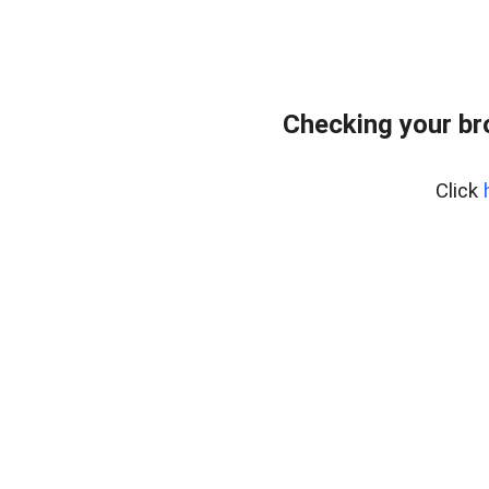
Checking your br
Click