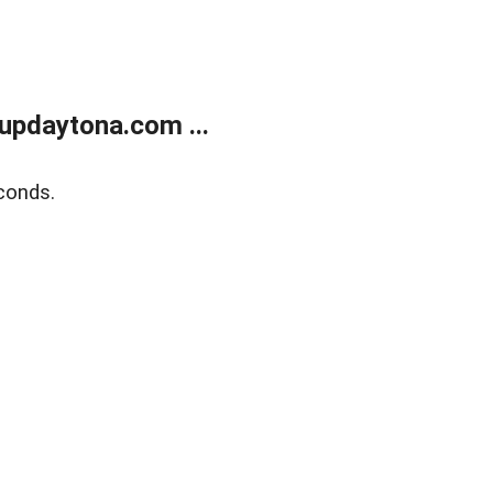
updaytona.com ...
conds.