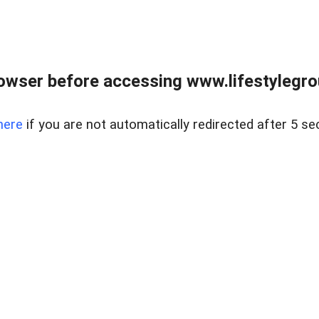
owser before accessing www.lifestylegro
here
if you are not automatically redirected after 5 se