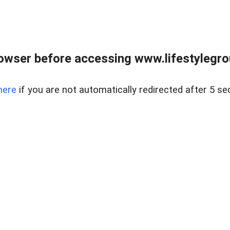
owser before accessing www.lifestylegro
here
if you are not automatically redirected after 5 se