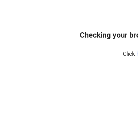
Checking your br
Click