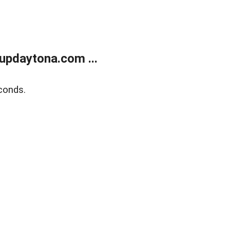
updaytona.com ...
conds.