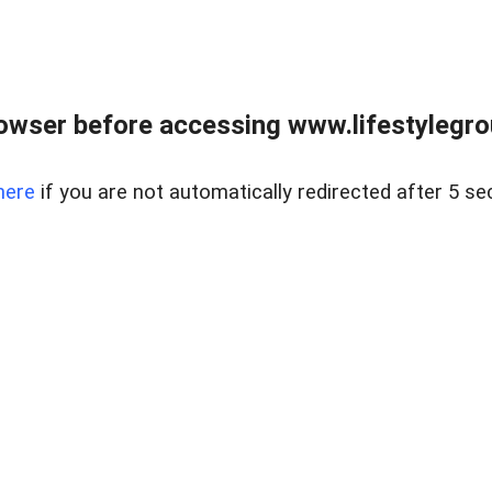
owser before accessing www.lifestylegro
here
if you are not automatically redirected after 5 se