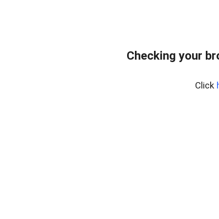
Checking your br
Click