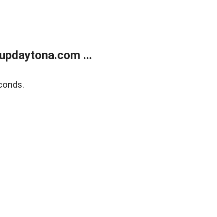
updaytona.com ...
conds.