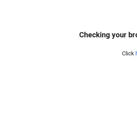
Checking your br
Click