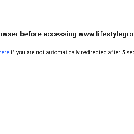
owser before accessing www.lifestylegro
here
if you are not automatically redirected after 5 se