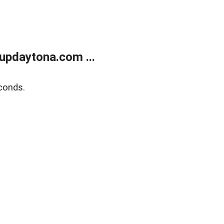
updaytona.com ...
conds.