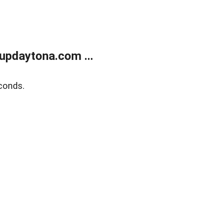
updaytona.com ...
conds.