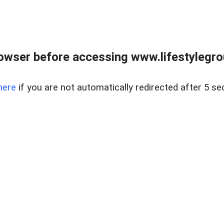
owser before accessing www.lifestylegro
here
if you are not automatically redirected after 5 se