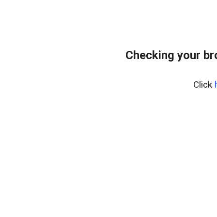
Checking your br
Click