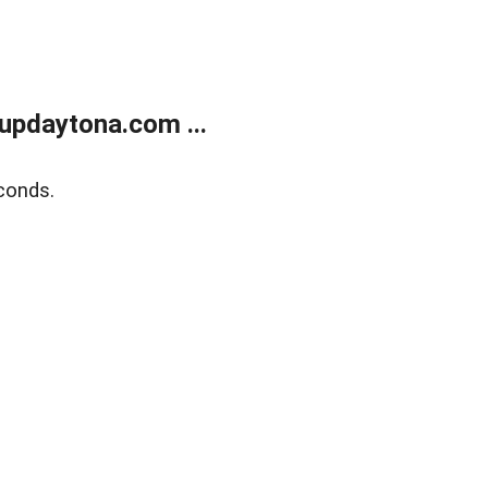
updaytona.com ...
conds.