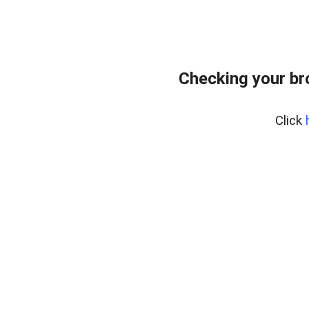
Checking your br
Click