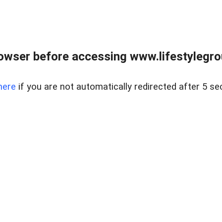
owser before accessing www.lifestylegro
here
if you are not automatically redirected after 5 se