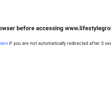
owser before accessing www.lifestylegro
here
if you are not automatically redirected after 5 se