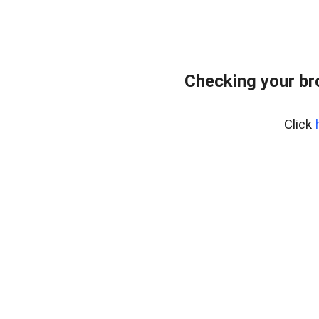
Checking your br
Click