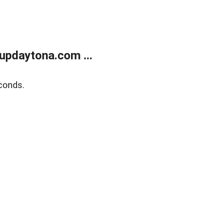
updaytona.com ...
conds.