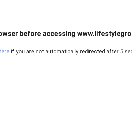
owser before accessing www.lifestylegro
here
if you are not automatically redirected after 5 se