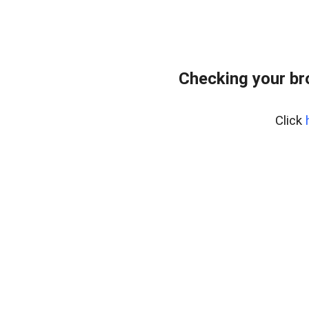
Checking your br
Click