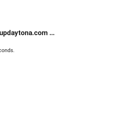
updaytona.com ...
conds.