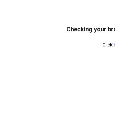
Checking your br
Click