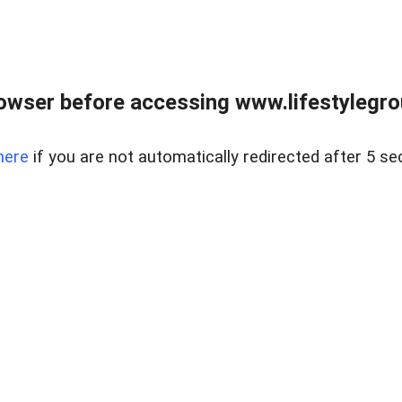
owser before accessing www.lifestylegro
here
if you are not automatically redirected after 5 se