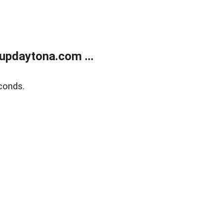
updaytona.com ...
conds.