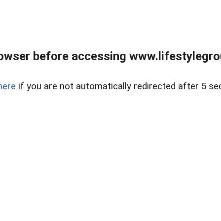
owser before accessing www.lifestylegro
here
if you are not automatically redirected after 5 se