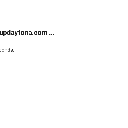
updaytona.com ...
conds.