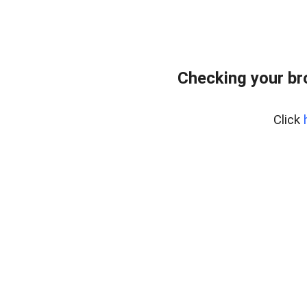
Checking your br
Click