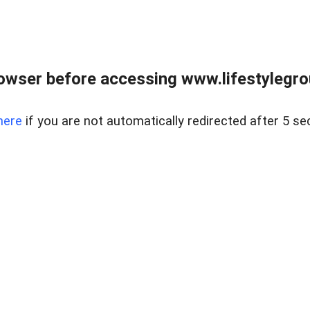
owser before accessing www.lifestylegro
here
if you are not automatically redirected after 5 se