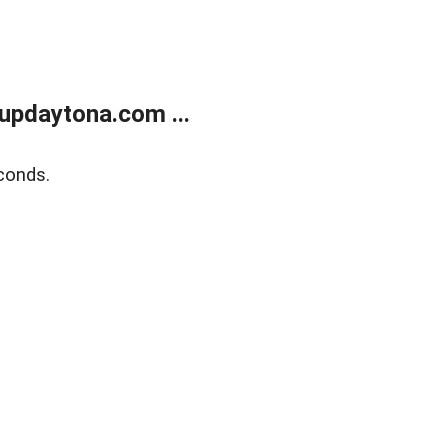
updaytona.com ...
conds.