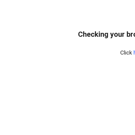
Checking your br
Click