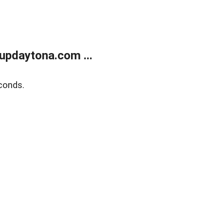
updaytona.com ...
conds.