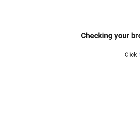
Checking your br
Click