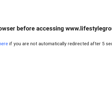
owser before accessing www.lifestylegro
here
if you are not automatically redirected after 5 se