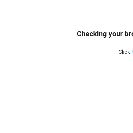
Checking your br
Click