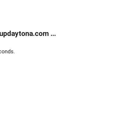
updaytona.com ...
conds.