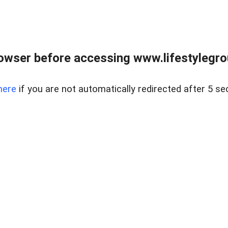
owser before accessing www.lifestylegro
here
if you are not automatically redirected after 5 se