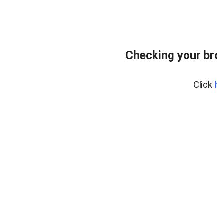
Checking your br
Click