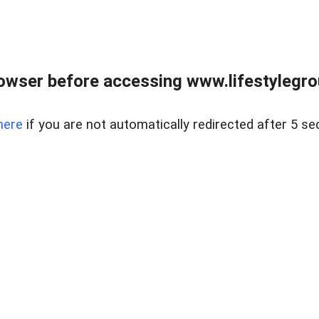
owser before accessing www.lifestylegro
here
if you are not automatically redirected after 5 se