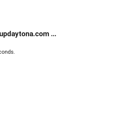
updaytona.com ...
conds.