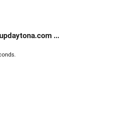
updaytona.com ...
conds.