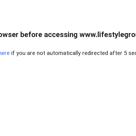
owser before accessing www.lifestylegro
here
if you are not automatically redirected after 5 se