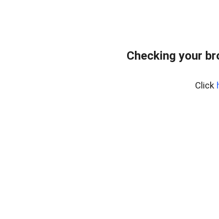
Checking your br
Click